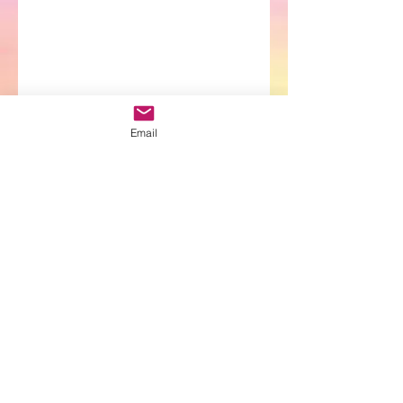
Email
ARAYA LOVEAH
(Chloe
)
Email:
chloe@magentasunhealing.com
Email:
arayaloveah@magentasunhealing.com
Email:
aluneighlapublishing@gmail.com