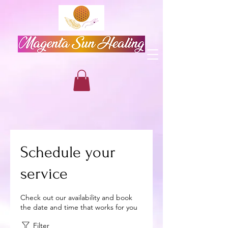
Schedule your
service
Check out our availability and book
the date and time that works for you
Filter