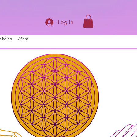
Log In
lishing
More