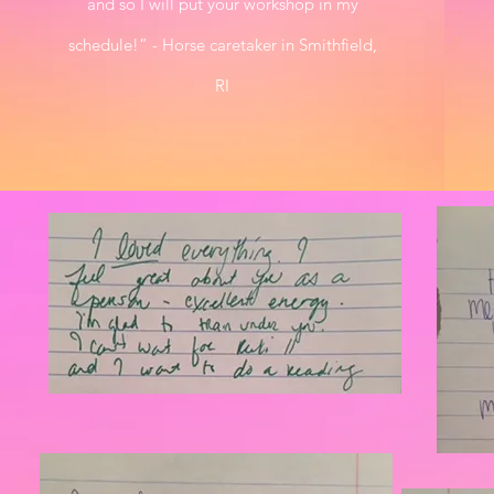
and so I will put your workshop in my
schedule!” - Horse caretaker in Smithfield,
RI