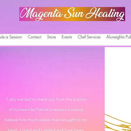
Magenta Sun Healing
ule a Session
Contact
Store
Events
Chef Services
Aluneighla Pub
"I also wanted to thank you from the bottom
of my heart for Patrick's session. I cannot
believe how much peace that brought to my
heart. I cried and I smiled and have been