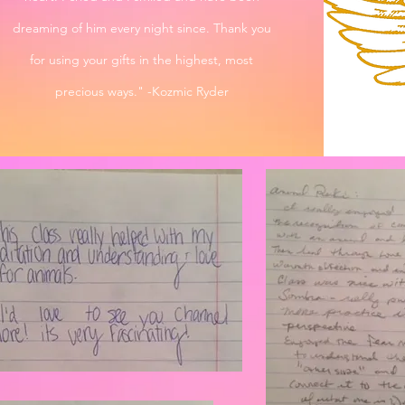
dreaming of him every night since. Thank you
for using your gifts in the highest, most
precious ways." -Kozmic Ryder