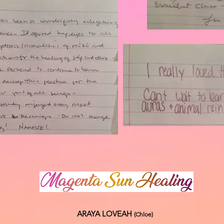
ARAYA LOVEAH
(Chloe
)