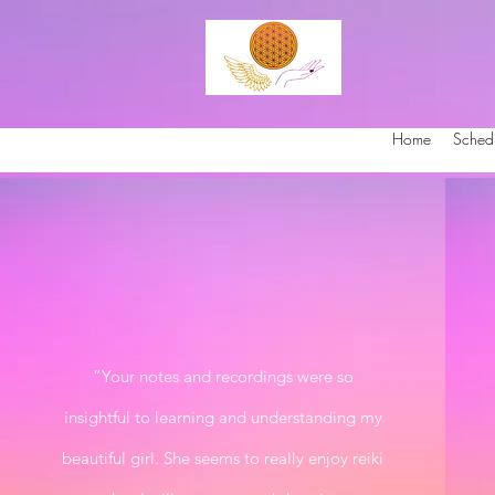
Home
Sched
“Your notes and recordings were so
insightful to learning and understanding my
beautiful girl. She seems to really enjoy reiki