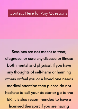
Contact Here for Any Questions
Sessions are not meant to treat,
diagnose, or cure any disease or illness
both mental and physical. If you have
any thoughts of self-harm or harming
others or feel you or a loved one needs
medical attention then please do not
hesitate to call your doctor or go to the
ER. It is also recommended to have a
licensed therapist if you are having