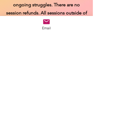
ongoing struggles. There are no
session refunds. All sessions outside of
a center are sliding scale.
Email
ARAYA LOVEAH
(Chloe
)
Email:
chloe@magentasunhealing.com
Email:
arayaloveah@magentasunhealing.com
Email:
aluneighlapublishing@gmail.com