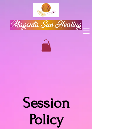
Session
Policy