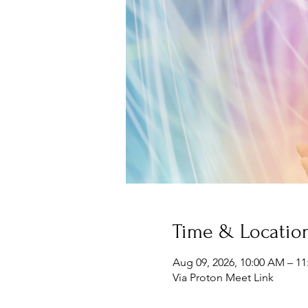
Time & Locatio
Aug 09, 2026, 10:00 AM – 1
Via Proton Meet Link