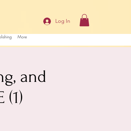
Log In
lishing
More
ng, and
(1)