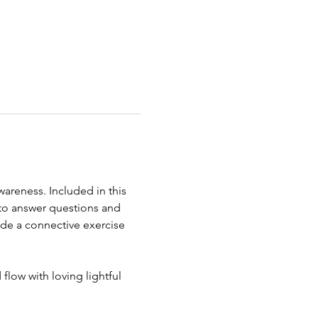
reness. Included in this 
to answer questions and 
de a connective exercise 
low with loving lightful 