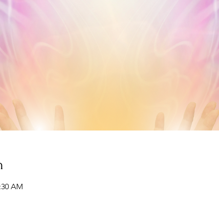
n
1:30 AM