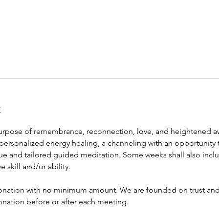
t
purpose of remembrance, reconnection, love, and heightened awa
personalized energy healing, a channeling with an opportunity 
ue and tailored guided meditation. Some weeks shall also inclu
e skill and/or ability. 
onation with no minimum amount. We are founded on trust and f
onation before or after each meeting. 