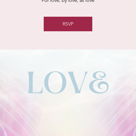
For love, by love, as love
RSVP