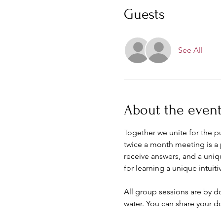
Guests
See All
About the even
Together we unite for the 
twice a month meeting is a 
receive answers, and a uniq
for learning a unique intuitiv
All group sessions are by d
water. You can share your d