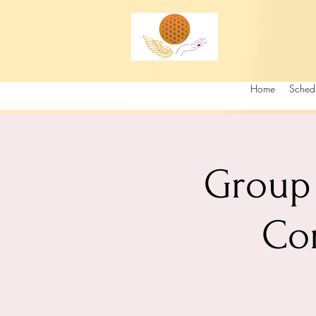
Home
Sched
Group 
Co