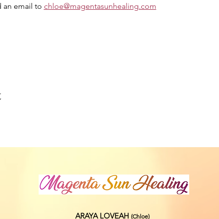
 an email to 
chloe@magentasunhealing.com
t
ARAYA LOVEAH
(Chloe
)