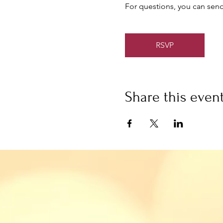
For questions, you can send
RSVP
Share this even