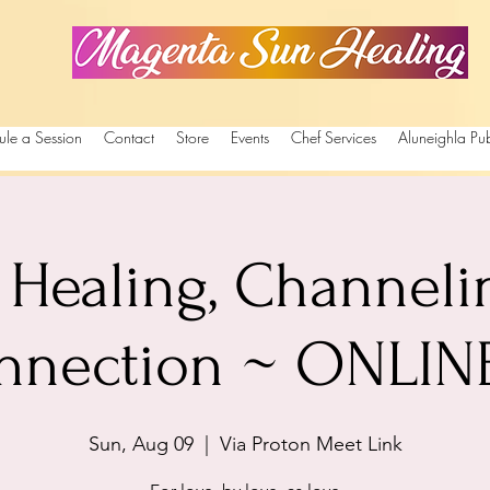
Magenta Sun Healing
ule a Session
Contact
Store
Events
Chef Services
Aluneighla Pub
Healing, Channeli
nnection ~ ONLINE 
Sun, Aug 09
  |  
Via Proton Meet Link