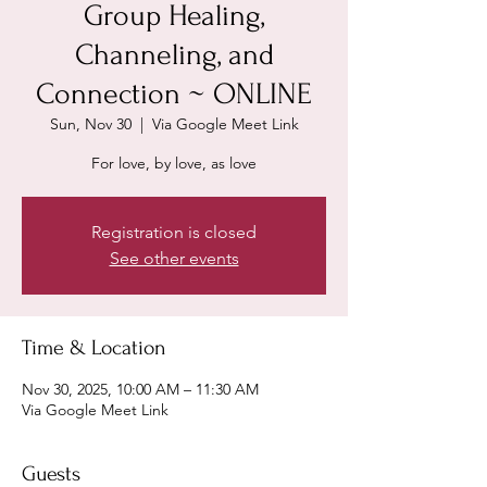
Group Healing,
Channeling, and
Connection ~ ONLINE
Sun, Nov 30
  |  
Via Google Meet Link
For love, by love, as love
Registration is closed
See other events
Time & Location
Nov 30, 2025, 10:00 AM – 11:30 AM
Via Google Meet Link
Guests