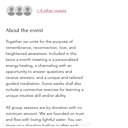
+ 4 other guests
About the event
Together we unite for the purpose of 
remembrance, reconnection, love, and 
heightened awareness. Included in this 
twice a month meeting is a personalized 
energy healing, a channeling with an 
opportunity to answer questions and 
receive answers, and a unique and tailored 
guided meditation. Some weeks shall also 
include a connective exercise for learning a 
unique intuitive skill and/or ability. 
All group sessions are by donation with no 
minimum amount. We are founded on trust 
and flow with loving lightful water. You can 
share your donation before or after each 