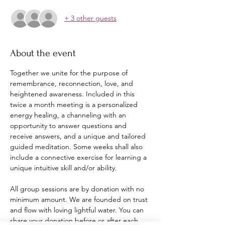
+ 3 other guests
About the event
Together we unite for the purpose of 
remembrance, reconnection, love, and 
heightened awareness. Included in this 
twice a month meeting is a personalized 
energy healing, a channeling with an 
opportunity to answer questions and 
receive answers, and a unique and tailored 
guided meditation. Some weeks shall also 
include a connective exercise for learning a 
unique intuitive skill and/or ability. 
All group sessions are by donation with no 
minimum amount. We are founded on trust 
and flow with loving lightful water. You can 
share your donation before or after each 