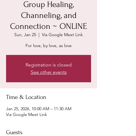
Group Healing,
Channeling, and
Connection ~ ONLINE
Sun, Jan 25
  |  
Via Google Meet Link
For love, by love, as love
Registration is closed
See other events
Time & Location
Jan 25, 2026, 10:00 AM – 11:30 AM
Via Google Meet Link
Guests