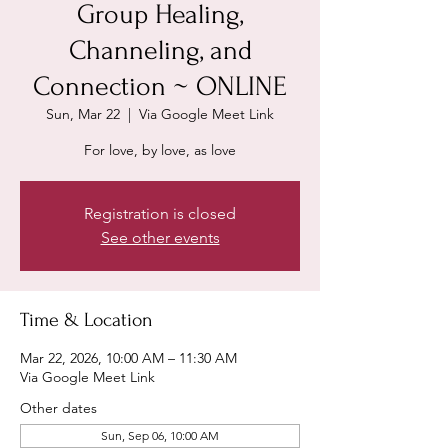
Group Healing,
Channeling, and
Connection ~ ONLINE
Sun, Mar 22
  |  
Via Google Meet Link
For love, by love, as love
Registration is closed
See other events
Time & Location
Mar 22, 2026, 10:00 AM – 11:30 AM
Via Google Meet Link
Other dates
Sun, Sep 06, 10:00 AM