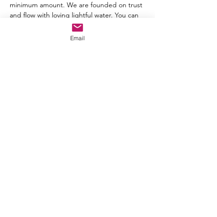
minimum amount. We are founded on trust 
and flow with loving lightful water. You can 
share your donation before or after each 
meeting. 
Email
For questions, you can send an email to 
chloe@magentasunhealing.com
Share this event
ARAYA LOVEAH
(Chloe
)
Email:
chloe@magentasunhealing.com
Email:
arayaloveah@magentasunhealing.com