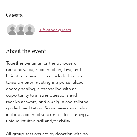
Guests
+ 5 other guests
About the event
Together we unite for the purpose of 
remembrance, reconnection, love, and 
heightened awareness. Included in this 
twice a month meeting is a personalized 
energy healing, a channeling with an 
opportunity to answer questions and 
receive answers, and a unique and tailored 
guided meditation. Some weeks shall also 
include a connective exercise for learning a 
unique intuitive skill and/or ability. 
All group sessions are by donation with no 