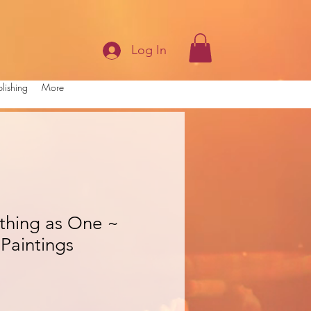
Log In
lishing
More
ything as One ~
Paintings