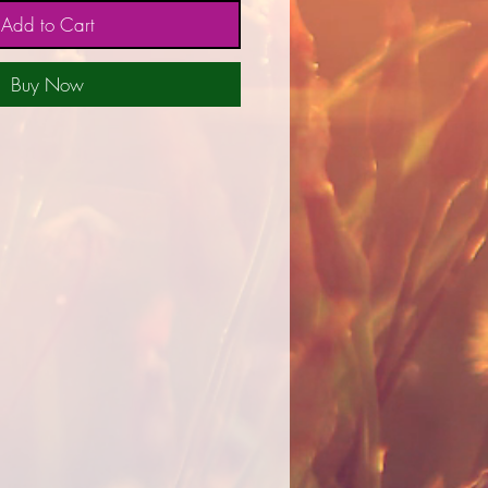
Add to Cart
Buy Now