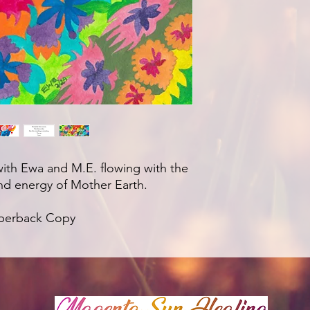
with Ewa and M.E. flowing with the
nd energy of Mother Earth.
aperback Copy