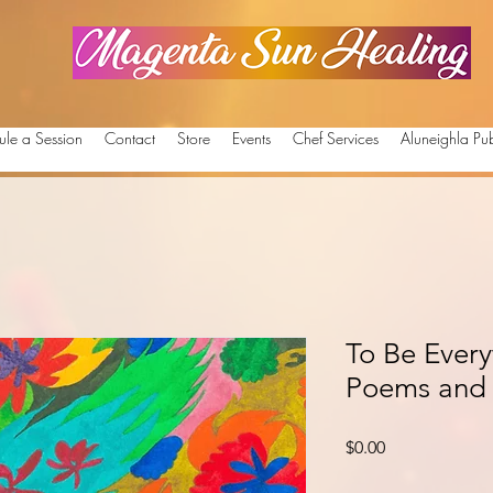
Magenta Sun Healing
ule a Session
Contact
Store
Events
Chef Services
Aluneighla Pub
To Be Ever
Poems and 
Price
$0.00