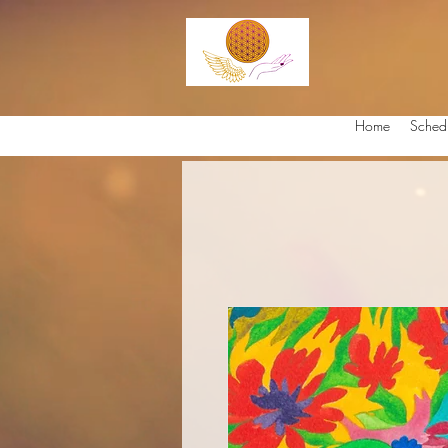
Home
Sched