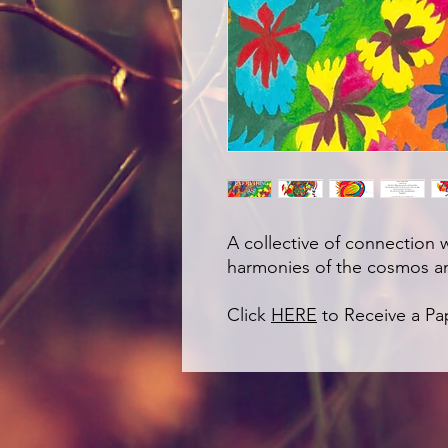
A collective of connection 
harmonies of the cosmos a
Click
HERE
to Receive a P