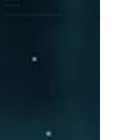
Healing
Channelings/Insights/Growth