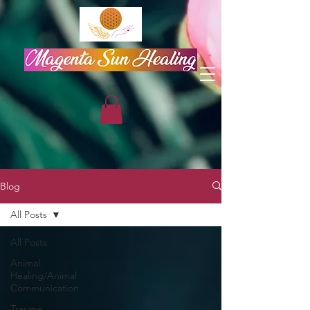
Blog
All Posts
All Posts
Animal
Healing/Animal
Communication
Trauma