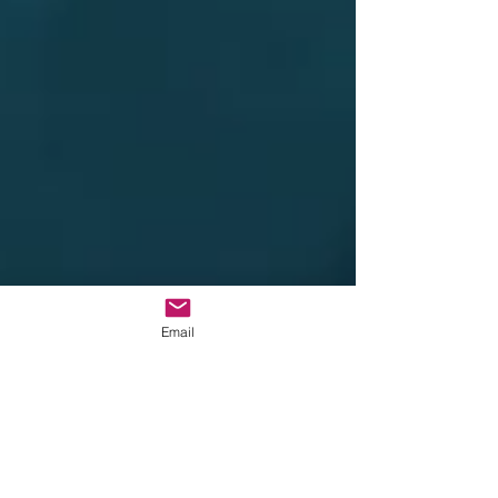
Email