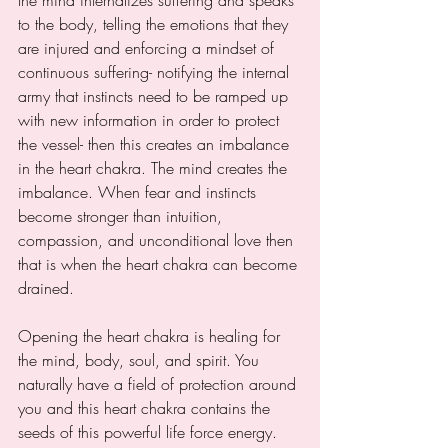
to the body, telling the emotions that they 
are injured and enforcing a mindset of 
continuous suffering- notifying the internal 
army that instincts need to be ramped up 
with new information in order to protect 
the vessel- then this creates an imbalance 
in the heart chakra. The mind creates the 
imbalance. When fear and instincts 
become stronger than intuition, 
compassion, and unconditional love then 
that is when the heart chakra can become 
drained. 
Opening the heart chakra is healing for 
the mind, body, soul, and spirit. You 
naturally have a field of protection around 
you and this heart chakra contains the 
seeds of this powerful life force energy. 