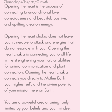
Channelings/Insights/Growth
Opening the heart is the process of 
connecting to unconditional love 
consciousness and beautiful, positive, 
and uplifting creation energy.
Opening the heart chakra does not leave 
you vulnerable to attack and energies that 
do not resonate with you. Opening the 
heart chakra is connecting you to all life 
while strengthening your natural abilities 
for animal communication and plant 
connection. Opening the heart chakra 
connects you directly to Mother Earth, 
your highest self, and the divine potential 
of your mission here on Earth. 
You are a powerful creator being, only 
limited by your beliefs and your mindset. 