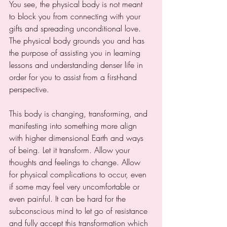
You see, the physical body is not meant 
to block you from connecting with your 
gifts and spreading unconditional love. 
The physical body grounds you and has 
the purpose of assisting you in learning 
lessons and understanding denser life in 
order for you to assist from a first-hand 
perspective. 
This body is changing, transforming, and 
manifesting into something more align 
with higher dimensional Earth and ways 
of being. Let it transform. Allow your 
thoughts and feelings to change. Allow 
for physical complications to occur, even 
if some may feel very uncomfortable or 
even painful. It can be hard for the 
subconscious mind to let go of resistance 
and fully accept this transformation which 