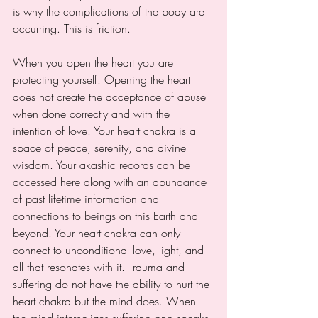
is why the complications of the body are 
occurring. This is friction. 
When you open the heart you are 
protecting yourself. Opening the heart 
does not create the acceptance of abuse 
when done correctly and with the 
intention of love. Your heart chakra is a 
space of peace, serenity, and divine 
wisdom. Your akashic records can be 
accessed here along with an abundance 
of past lifetime information and 
connections to beings on this Earth and 
beyond. Your heart chakra can only 
connect to unconditional love, light, and 
all that resonates with it. Trauma and 
suffering do not have the ability to hurt the 
heart chakra but the mind does. When 
the mind internalizes suffering and speaks 