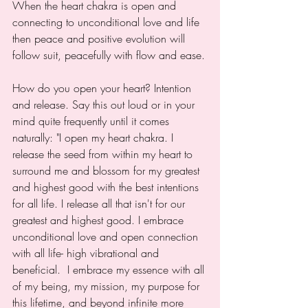
When the heart chakra is open and 
connecting to unconditional love and life 
then peace and positive evolution will 
follow suit, peacefully with flow and ease.
How do you open your heart? Intention 
and release. Say this out loud or in your 
mind quite frequently until it comes 
naturally: "I open my heart chakra. I 
release the seed from within my heart to 
surround me and blossom for my greatest 
and highest good with the best intentions 
for all life. I release all that isn't for our 
greatest and highest good. I embrace 
unconditional love and open connection 
with all life- high vibrational and 
beneficial.  I embrace my essence with all 
of my being, my mission, my purpose for 
this lifetime, and beyond infinite more 