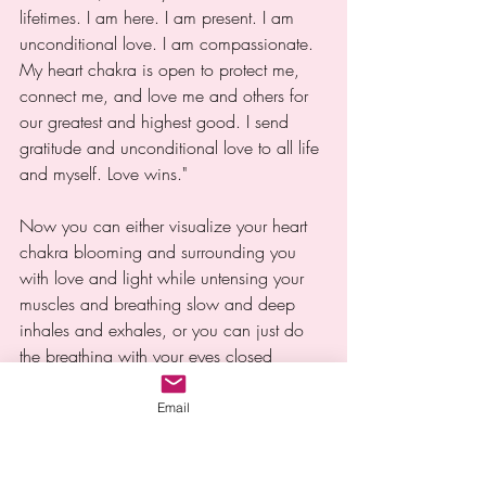
lifetimes. I am here. I am present. I am 
unconditional love. I am compassionate. 
My heart chakra is open to protect me, 
connect me, and love me and others for 
our greatest and highest good. I send 
gratitude and unconditional love to all life 
and myself. Love wins."
Now you can either visualize your heart 
chakra blooming and surrounding you 
with love and light while untensing your 
muscles and breathing slow and deep 
inhales and exhales, or you can just do 
the breathing with your eyes closed 
without visualization. You can also call 
upon 5D unconditional love energy, your 
Email
higher self, spirit guides, Mother Earth, 
and your essence to assist this process.