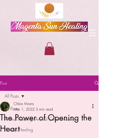
Post
All Posts
Chloe Moers
All Posts
Mar 1, 2022
3 min read
The Power of Opening the
Animal Healing/Animal Communication
Heart
Trauma Healing