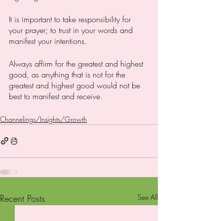
It is important to take responsibility for 
your prayer; to trust in your words and 
manifest your intentions. 
Always affirm for the greatest and highest 
good, as anything that is not for the 
greatest and highest good would not be 
best to manifest and receive. 
Channelings/Insights/Growth
Recent Posts
See All