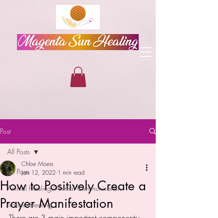
Post
All Posts
Chloe Moers
All Posts
Jan 12, 2022
1 min read
How to Positively Create a
Animal Healing/Animal Communication
Prayer Manifestation
Trauma Healing
There are 3 main important components: 