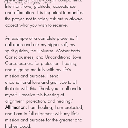
Channelings/Insights/Growth
Intention, love, gratitude, acceptance, 
and affirmation. It is important to manifest 
the prayer, not to solely ask but to always 
accept what you wish to receive. 
An example of a complete prayer is: “I 
call upon and ask my higher self, my 
spirit guides, the Universe, Mother Earth 
Consciousness, and Unconditional Love 
Consciousness for protection, healing, 
and aligning me fully with my life's 
mission and purpose. I send 
unconditional love and gratitude to all 
that aid with this. Thank you to all and to 
myself. I receive this blessing of 
alignment, protection, and healing.” 
Affirmation: 
I am healing, I am protected, 
and I am in full alignment with my life's 
mission and purpose for the greatest and 
highest good. 