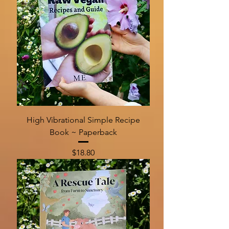
High Vibrational Simple Recipe
Book ~ Paperback
Price
$18.80