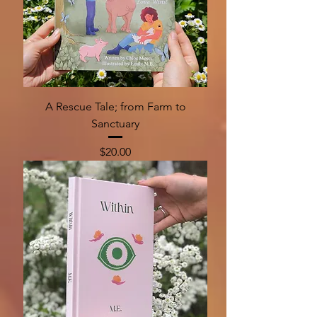
A Rescue Tale; from Farm to
Sanctuary
Price
$20.00