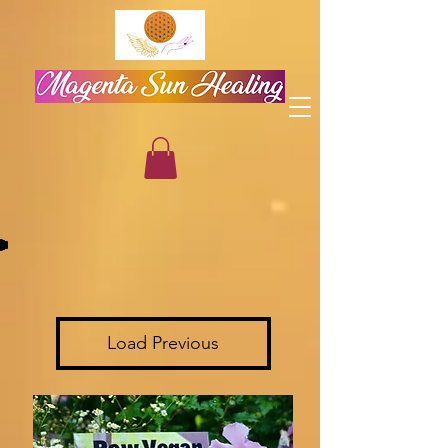
Load Previous